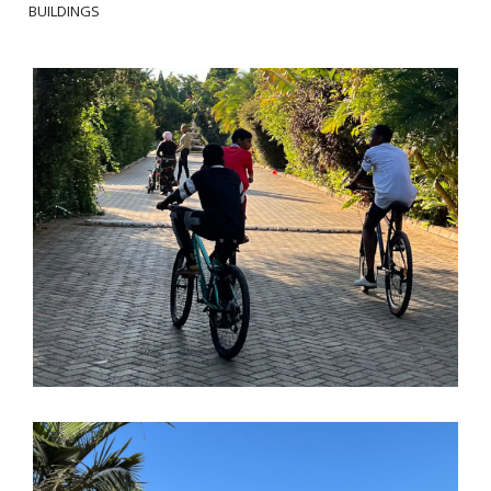
BUILDINGS