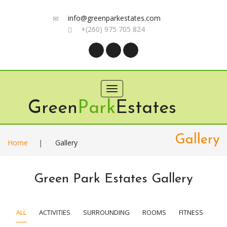
info@greenparkestates.com
+(260) 975 705 824
Toggle
navigation
Green
Park
Estates
Gallery
Home
|
Gallery
Green Park Estates Gallery
ALL
ACTIVITIES
SURROUNDING
ROOMS
FITNESS