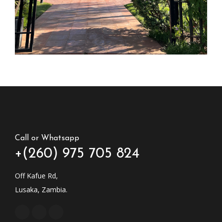
Call or Whatsapp
+(260) 975 705 824
Off Kafue Rd,
Lusaka, Zambia.