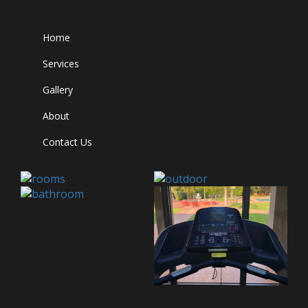
Home
Services
Gallery
About
Contact Us