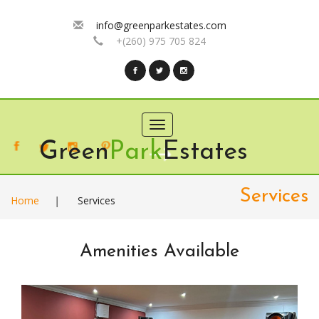
info@greenparkestates.com
+(260) 975 705 824
Toggle
navigation
Green
Park
Estates
Services
Home
|
Services
Amenities Available