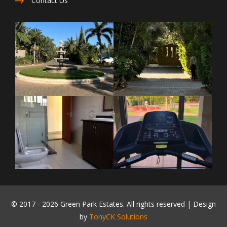
Contact Us
© 2017 -
2026 Green Park Estates. All rights reserved | Design
by
TonyCK Solutions