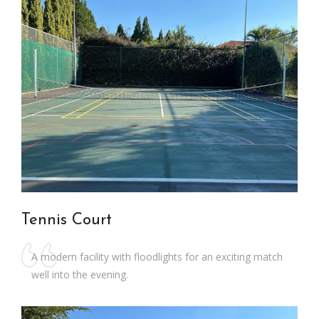
Tennis Court
A modern facility with floodlights for an exciting match
well into the evening.