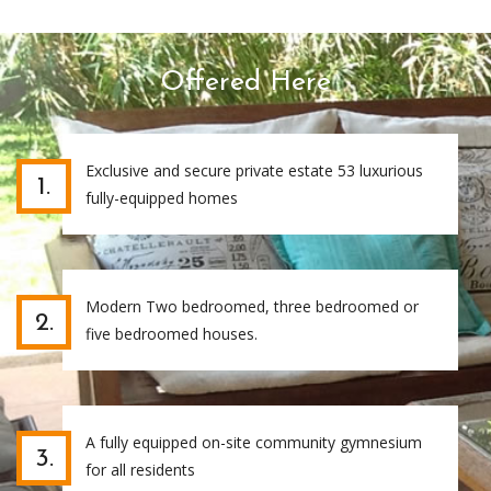
Offered Here
Exclusive and secure private estate 53 luxurious
1.
fully-equipped homes
Modern Two bedroomed, three bedroomed or
2.
five bedroomed houses.
A fully equipped on-site community gymnesium
3.
for all residents