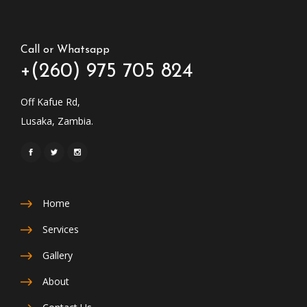
Call or Whatsapp
+(260) 975 705 824
Off Kafue Rd,
Lusaka, Zambia.
Home
Services
Gallery
About