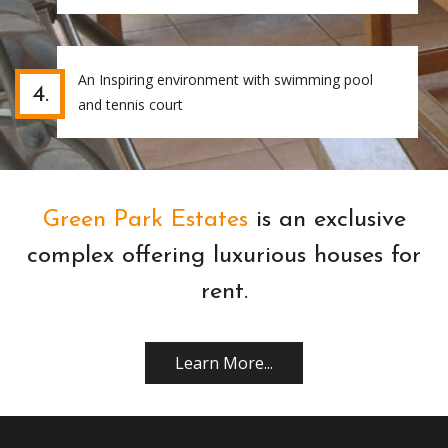
An Inspiring environment with swimming pool
4.
and tennis court
Green Park Estates
is an exclusive
complex offering luxurious houses for
rent.
Learn More...