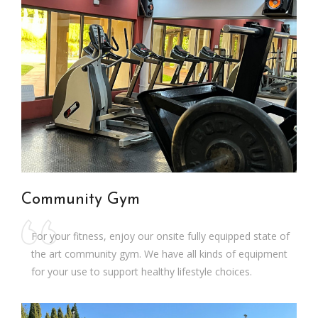
Community Gym
For your fitness, enjoy our onsite fully equipped state of
the art community gym. We have all kinds of equipment
for your use to support healthy lifestyle choices.