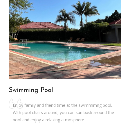
Swimming Pool
Enjoy family and friend time at the swimmimng pool.
With pool chairs around, you can sun bask around the
pool and enjoy a relaxing atmosphere.